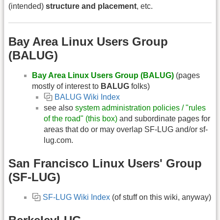
(intended)
structure and placement
, etc.
Bay Area Linux Users Group
(BALUG)
Bay Area Linux Users Group (BALUG)
(pages
mostly of interest to
BALUG
folks)
BALUG Wiki Index
see also
system administration policies / "rules
of the road" (this box)
and subordinate pages for
areas that do or may overlap SF-LUG and/or sf-
lug.com.
San Francisco Linux Users' Group
(SF-LUG)
SF-LUG Wiki Index
(of stuff on this wiki, anyway)