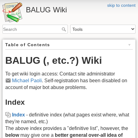
skip to content
BALUG Wiki
Table of Contents
BALUG (, etc.?) Wiki
To get wiki login access: Contact site administrator
Michael Paoli
. Self-registration has been disabled on
account of major bot abuse problems.
Index
Index
- definitive index (what pages exist where, what
they're named, etc.)
The above index provides a "definitive list", however, the
below
may give one a
better general over-all idea of