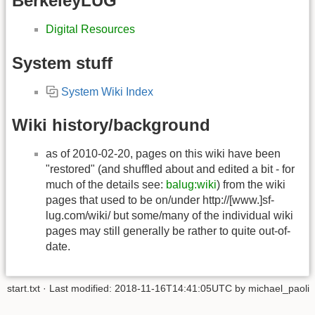
BerkeleyLUG
Digital Resources
System stuff
System Wiki Index
Wiki history/background
as of 2010-02-20, pages on this wiki have been
"restored" (and shuffled about and edited a bit - for
much of the details see:
balug:wiki
) from the wiki
pages that used to be on/under http://[www.]sf-
lug.com/wiki/ but some/many of the individual wiki
pages may still generally be rather to quite out-of-
date.
start.txt
· Last modified: 2018-11-16T14:41:05UTC by
michael_paoli